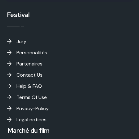
Festival
Jury
Personnalités
Partenaires
Contact Us
Help & FAQ
Terms Of Use
Privacy-Policy
Legal notices
Marché du film