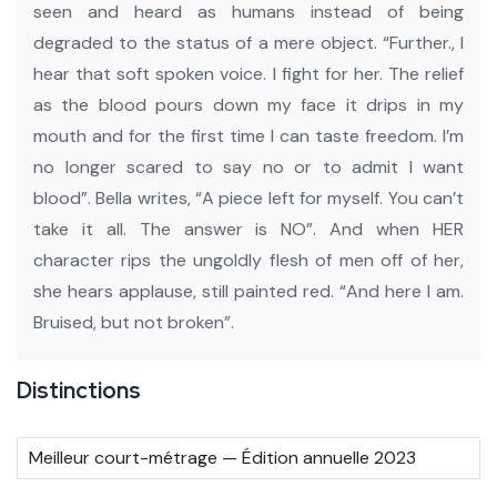
seen and heard as humans instead of being
degraded to the status of a mere object.
“Further., I
hear that soft spoken voice. I fight for her. The relief
as the blood pours down my face it drips in my
mouth and for the first time I can taste freedom. I’m
no longer scared to say no or to admit I want
blood”.
Bella writes, “A piece left for myself. You can’t
take it all. The answer is NO”. And when HER
character rips the ungoldly flesh of men off of her,
she hears applause, still painted red.
“And here I am.
Bruised, but not broken”.
Distinctions
Meilleur court-métrage — Édition annuelle 2023