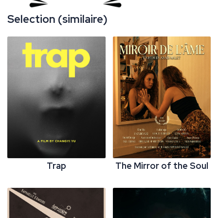
Selection (similaire)
Trap
The Mirror of the Soul