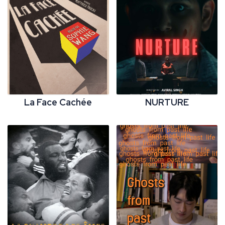
La Face Cachée
NURTURE