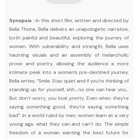
Synopsis :
In this short film, written and directed by
Bella Thone, Bella delivers an unapologetic narrative,
both painful and beautiful, exploring the journey of
women.
With vulnerability and strength, Bella uses
haunting visuals and an assembly of melancholic
prose and poetry, allowing the audience a more
intimate peek into a women’s pre-destined journey.
Bella writes, “Smile. Stay quiet and if you’re thinking of
standing up for yourself, shh….no one can hear you…
But don’t worry, you look pretty. Even when they’re
saying something good, they’re saying something
bad”.
In a world ruled by men, women learn at a very
young age, what they can and can’t do. The simple
freedom of a woman wanting the best future for