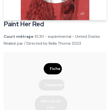
Paint Her Red
Court métrage
10:30 - expérimental - United States
Réalisé par / Directed by
Bella Thorne
2023
Fiche
Statement
Marché du
Film