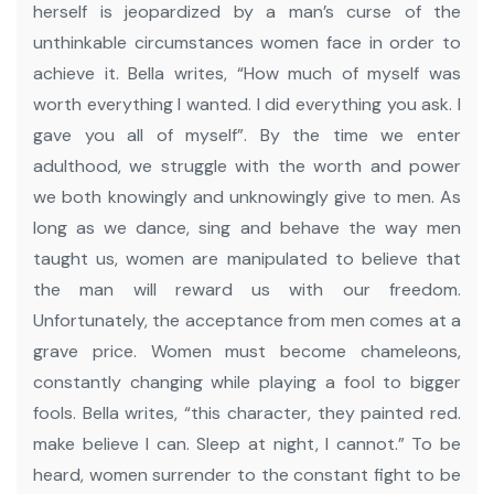
herself is jeopardized by a man’s curse of the
unthinkable circumstances women face in order to
achieve it.
Bella writes, “How much of myself was
worth everything I wanted. I did everything you ask. I
gave you all of myself”.
By the time we enter
adulthood, we struggle with the worth and power
we both knowingly and unknowingly give to men. As
long as we dance, sing and behave the way men
taught us, women are manipulated to believe that
the man will reward us with our freedom.
Unfortunately, the acceptance from men comes at a
grave price. Women must become chameleons,
constantly changing while playing a fool to bigger
fools.
Bella writes, “this character, they painted red.
make believe I can. Sleep at night, I cannot.”
To be
heard, women surrender to the constant fight to be