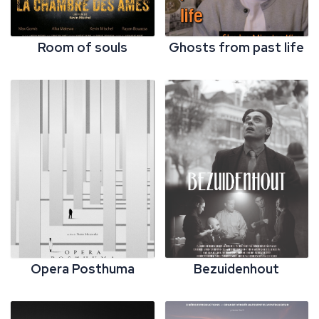
Room of souls
Ghosts from past life
Opera Posthuma
Bezuidenhout