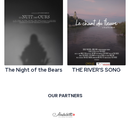
The Night of the Bears
THE RIVER'S SONG
OUR PARTNERS