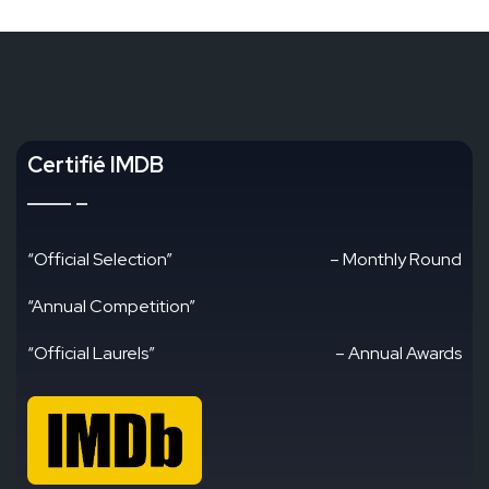
Certifié IMDB
“Official Selection”
– Monthly Round
“Annual Competition”
“Official Laurels”
– Annual Awards