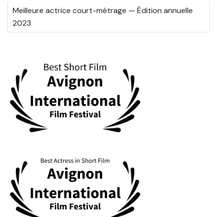
Meilleure actrice court-métrage — Édition annuelle
2023