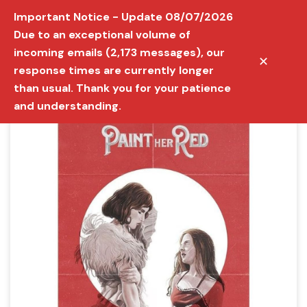
Important Notice - Update 08/07/2026
Due to an exceptional volume of
incoming emails (2,173 messages), our
✕
response times are currently longer
than usual. Thank you for your patience
and understanding.