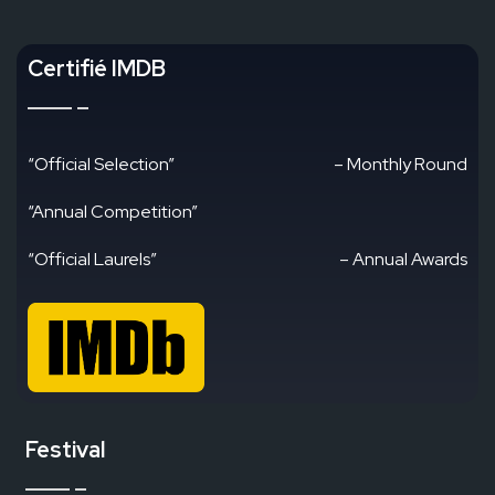
Certifié IMDB
“Official Selection”
– Monthly Round
“Annual Competition”
“Official Laurels”
– Annual Awards
Festival