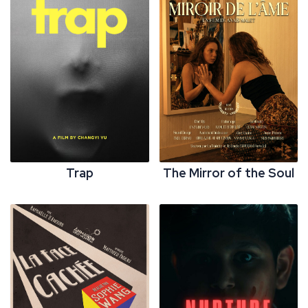
Trap
The Mirror of the Soul