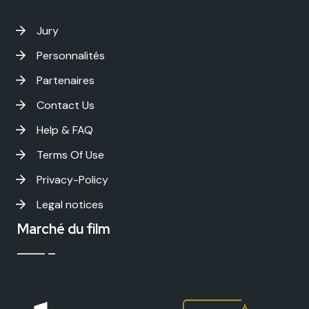
Jury
Personnalités
Partenaires
Contact Us
Help & FAQ
Terms Of Use
Privacy-Policy
Legal notices
Marché du film