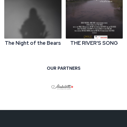
The Night of the Bears
THE RIVER'S SONG
OUR PARTNERS