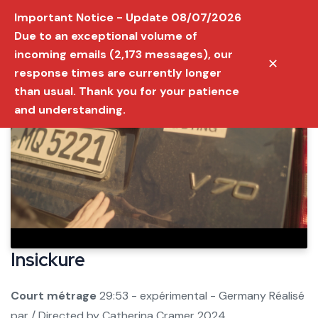
Important Notice - Update 08/07/2026
Due to an exceptional volume of
incoming emails (2,173 messages), our
✕
response times are currently longer
than usual. Thank you for your patience
and understanding.
Insickure
Court métrage
29:53 - expérimental - Germany
Réalisé
par / Directed by
Catherina Cramer
2024