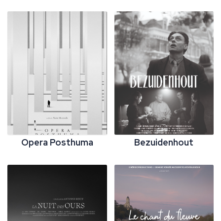
Opera Posthuma
Bezuidenhout