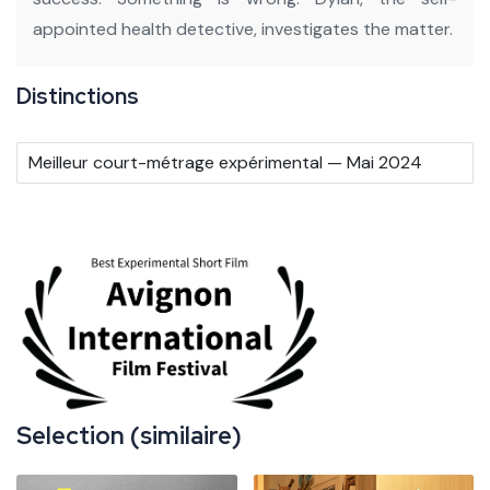
appointed health detective, investigates the matter.
Distinctions
Meilleur court-métrage expérimental — Mai 2024
Selection (similaire)