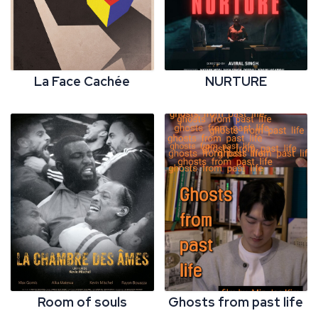
La Face Cachée
NURTURE
Room of souls
Ghosts from past life