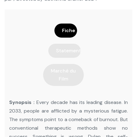
Fiche
Statement
Marché du
Film
Synopsis :
Every decade has its leading disease. In
2033, people are afflicted by a mysterious fatigue.
The symptoms point to a comeback of burnout. But
conventional therapeutic methods show no
success. Something is wrong. Dylan, the self-