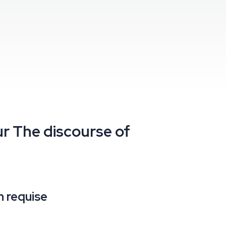
ur
The discourse of
 requise