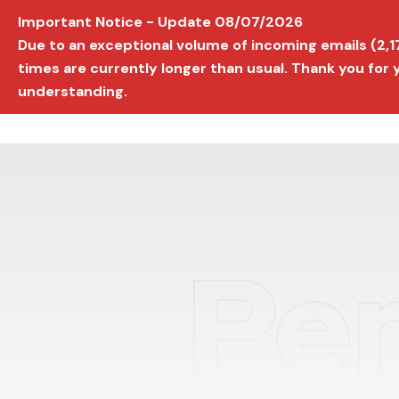
Important Notice - Update 08/07/2026
AVIGNON INTERNATIONAL FILM FESTIVAL
Ed
Due to an exceptional volume of incoming emails (2,
times are currently longer than usual. Thank you for
understanding.
Per