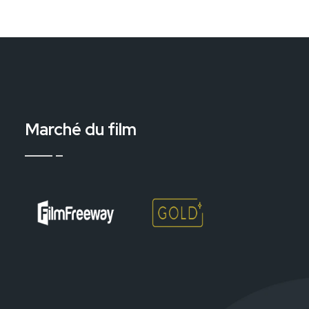
Marché du film