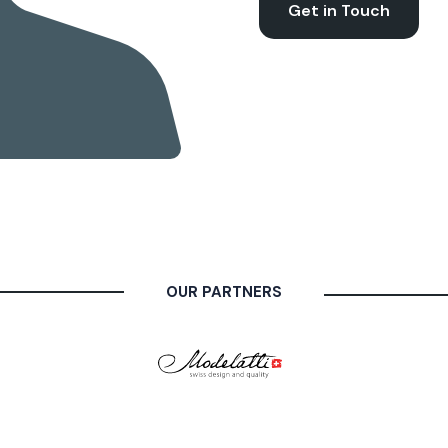
Get in Touch
OUR PARTNERS