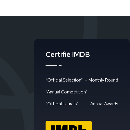
Certifié IMDB
“Official Selection”
– Monthly Round
“Annual Competition”
“Official Laurels”
– Annual Awards