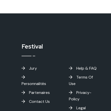
Festival
Jury
Help & FAQ
Terms Of
Personnalités
Use
Partenaires
Privacy-
Policy
Contact Us
Legal