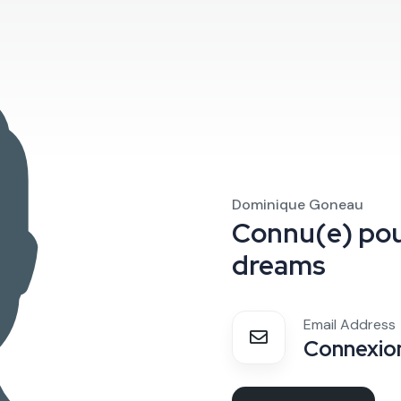
Dominique Goneau
Connu(e) po
dreams
Email Address
Connexion