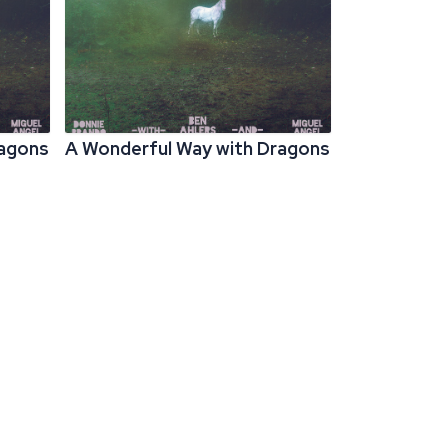
ragons
A Wonderful Way with Dragons