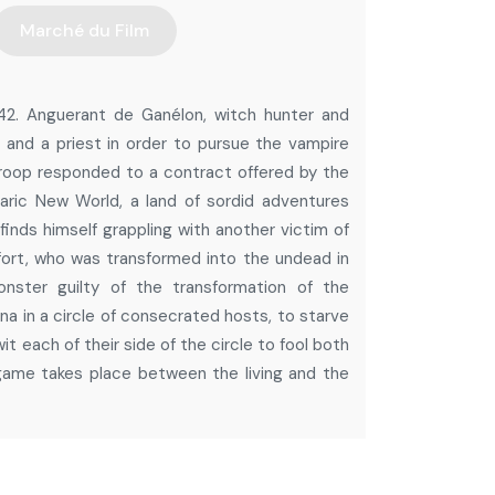
Marché du Film
642. Anguerant de Ganélon, witch hunter and
 and a priest in order to pursue the vampire
 troop responded to a contract offered by the
aric New World, a land of sordid adventures
inds himself grappling with another victim of
ort, who was transformed into the undead in
nster guilty of the transformation of the
a in a circle of consecrated hosts, to starve
t each of their side of the circle to fool both
 game takes place between the living and the