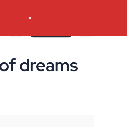
ct Us
English
French
✕
My account
 of dreams