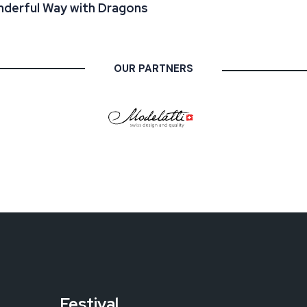
derful Way with Dragons
OUR PARTNERS
Festival