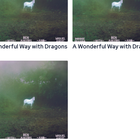
derful Way with Dragons
A Wonderful Way with D