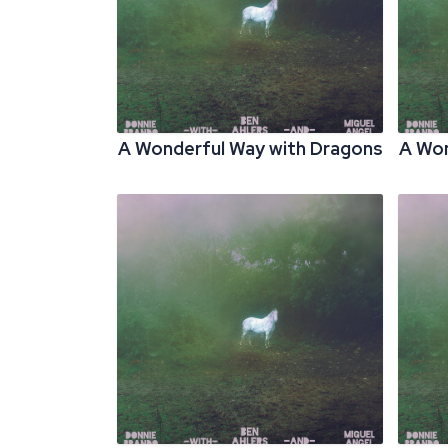
A Wonderful Way with Dragons
A Won