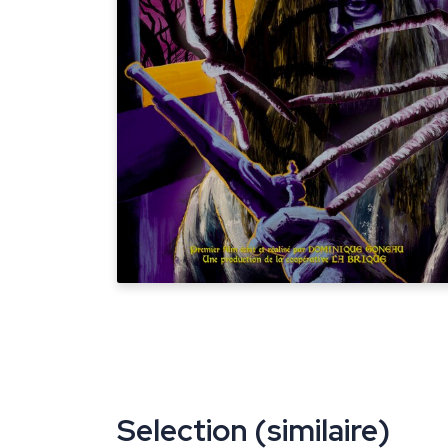
Selection (similaire)