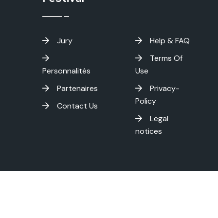
Jury
Help & FAQ
Terms Of
Personnalités
Use
Partenaires
Privacy-
Policy
Contact Us
Legal
notices