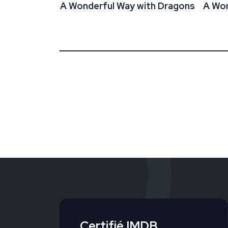
A Wonderful Way with Dragons
A Won
Certifié IMDB