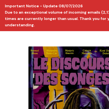
Important Notice - Update 08/07/2026
AVIGNON INTERNATIONAL FILM FESTIVAL
Ed
Due to an exceptional volume of incoming emails (2,
times are currently longer than usual. Thank you for
understanding.