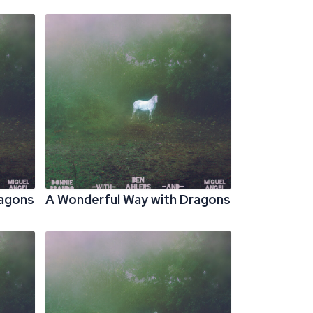
ragons
A Wonderful Way with Dragons