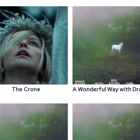
The Crone
A Wonderful Way with D