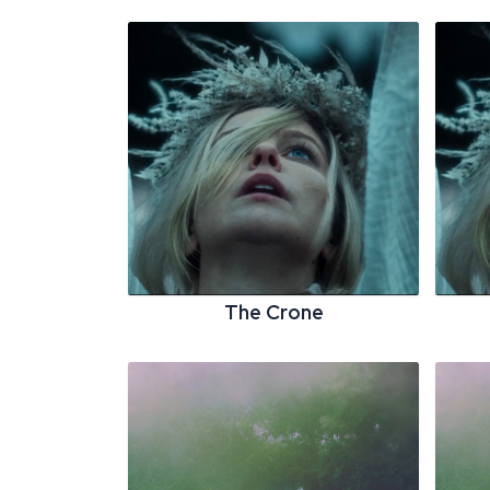
The Crone