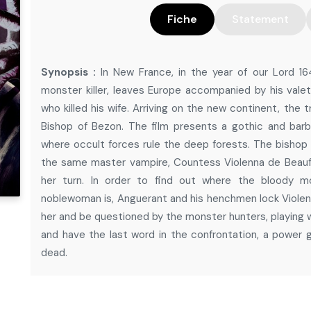
Fiche
Statement
Synopsis :
In New France, in the year of our Lord 1
monster killer, leaves Europe accompanied by his valet
who killed his wife. Arriving on the new continent, the
Bishop of Bezon. The film presents a gothic and barb
where occult forces rule the deep forests. The bishop f
the same master vampire, Countess Violenna de Beauf
her turn. In order to find out where the bloody mo
noblewoman is, Anguerant and his henchmen lock Violenn
her and be questioned by the monster hunters, playing wi
and have the last word in the confrontation, a power
dead.