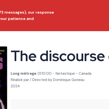
ition 2026
Submit a film
FAQ
Conta
173 messages), our response
 your patience and
Festival
Film Market
Selection
Prize list
Press
The discourse
Long métrage
01:10:00 - fantastique - Canada
Réalisé par / Directed by
Dominique Goneau
2024