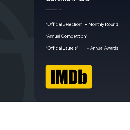
“Official Selection”
– Monthly Round
“Annual Competition”
“Official Laurels”
– Annual Awards