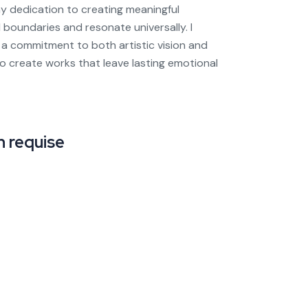
y dedication to creating meaningful
 boundaries and resonate universally. I
a commitment to both artistic vision and
 to create works that leave lasting emotional
 requise