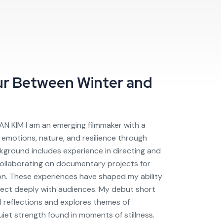
ur
Between Winter and
AN KIM I am an emerging filmmaker with a
emotions, nature, and resilience through
ckground includes experience in directing and
 collaborating on documentary projects for
sion. These experiences have shaped my ability
nect deeply with audiences. My debut short
al reflections and explores themes of
iet strength found in moments of stillness.