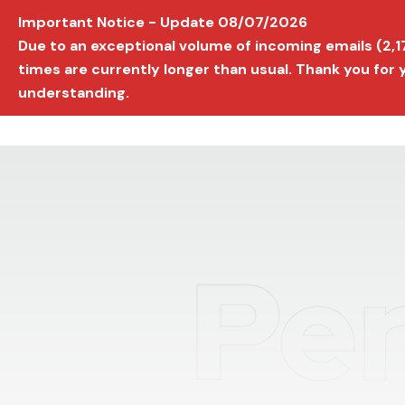
Important Notice - Update 08/07/2026
AVIGNON INTERNATIONAL FILM FESTIVAL
Ed
Due to an exceptional volume of incoming emails (2,
times are currently longer than usual. Thank you for
understanding.
Per