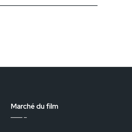
Marché du film