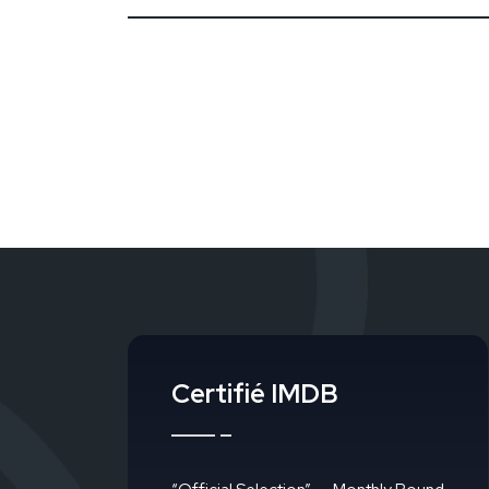
Certifié IMDB