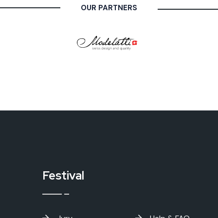
OUR PARTNERS
Festival