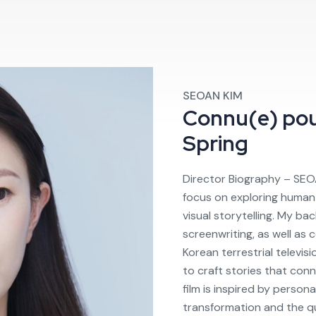
SEOAN KIM
Connu(e) po
Spring
Director Biography – SEO
focus on exploring human 
visual storytelling. My ba
screenwriting, as well as
Korean terrestrial televi
to craft stories that con
film is inspired by person
transformation and the qu