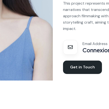
This project represents m
narratives that transcend
approach filmmaking with 
storytelling craft, aiming
impact.
Email Address
Connexion
Get in Touch