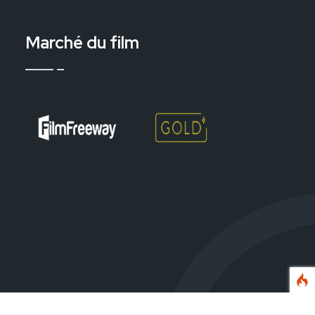
Marché du film