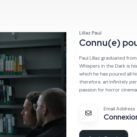
Lillaz Paul
Connu(e) po
Paul Lillaz graduated from 3
Whispers in the Dark is his 
which he has poured all his
therefore, an infinitely per
passion for horror cinema
Email Address
Connexion