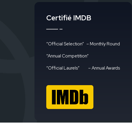
Certifié IMDB
“Official Selection”
– Monthly Round
“Annual Competition”
“Official Laurels”
– Annual Awards