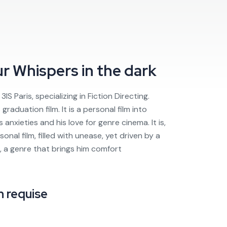
ur
Whispers in the dark
IS Paris, specializing in Fiction Directing.
graduation film. It is a personal film into
 anxieties and his love for genre cinema. It is,
sonal film, filled with unease, yet driven by a
, a genre that brings him comfort
 requise