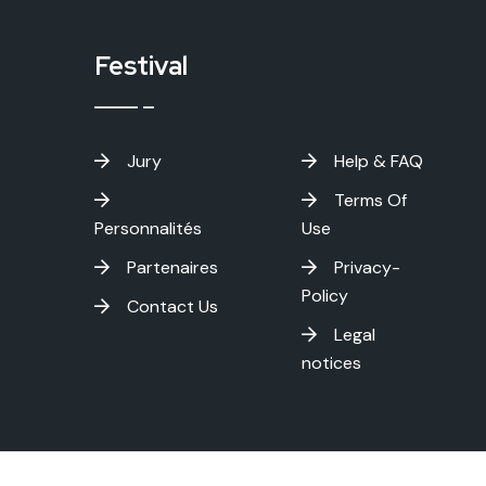
Festival
Jury
Help & FAQ
Terms Of
Personnalités
Use
Partenaires
Privacy-
Policy
Contact Us
Legal
notices