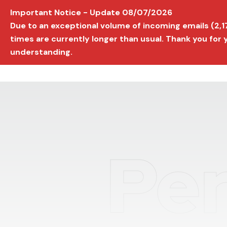
Important Notice - Update 08/07/2026
AVIGNON INTERNATIONAL FILM FESTIVAL
Ed
Due to an exceptional volume of incoming emails (2,
times are currently longer than usual. Thank you for
understanding.
Per