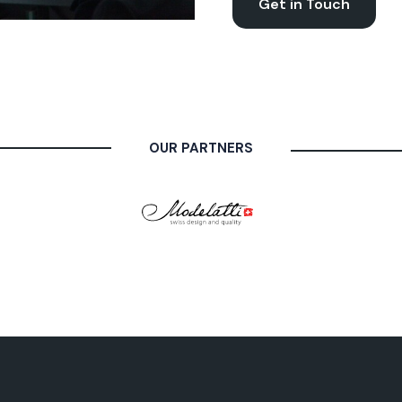
Get in Touch
OUR PARTNERS