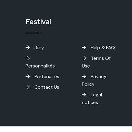
Festival
Jury
Help & FAQ
Terms Of
Personnalités
Use
Partenaires
Privacy-
Policy
Contact Us
Legal
notices