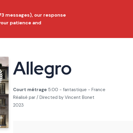
ition 2026
Submit a film
FAQ
Conta
173 messages), our response
 your patience and
Festival
Film Market
Selection
Prize list
Press
Allegro
Court métrage
5:00 - fantastique - France
Réalisé par / Directed by
Vincent Bonet
2023