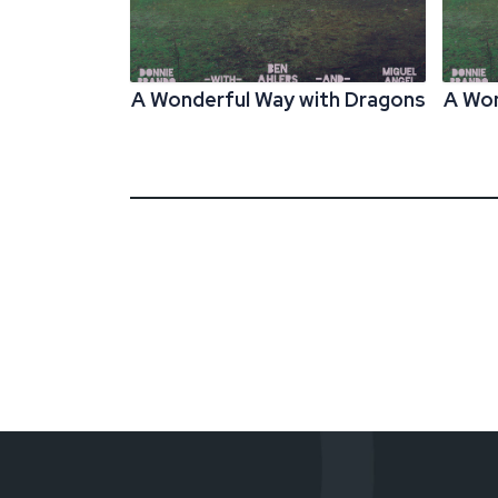
A Wonderful Way with Dragons
A Won