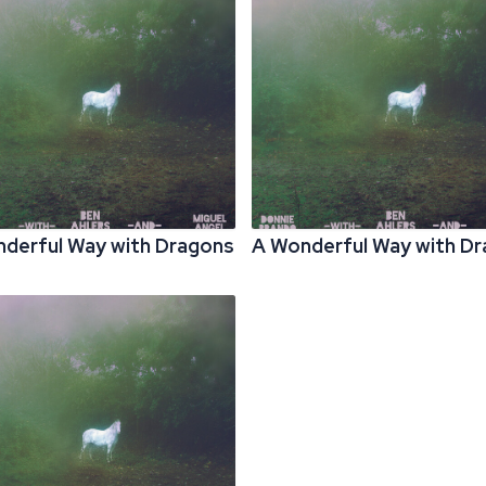
derful Way with Dragons
A Wonderful Way with D