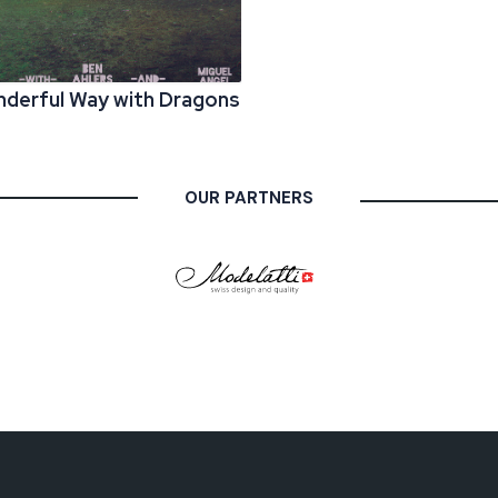
derful Way with Dragons
OUR PARTNERS