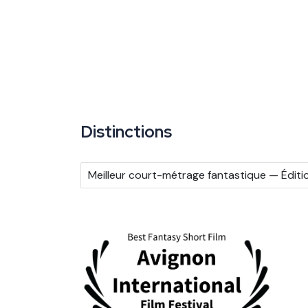
Distinctions
Meilleur court-métrage fantastique — Éditi