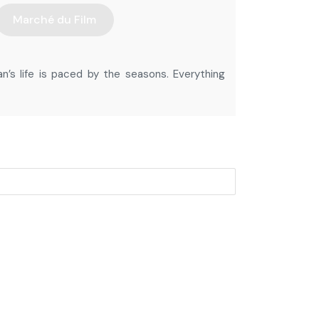
Marché du Film
an’s life is paced by the seasons. Everything