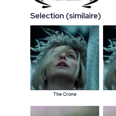
Selection (similaire)
The Crone