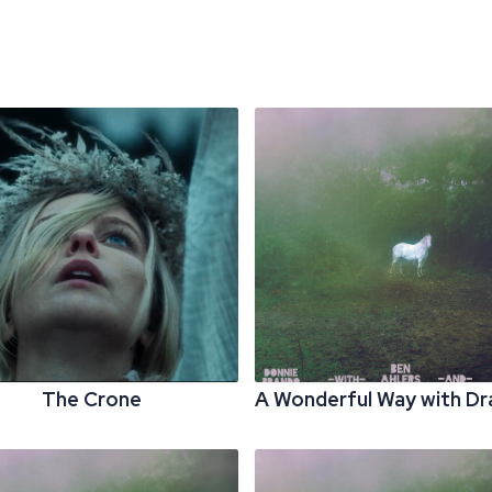
The Crone
A Wonderful Way with D