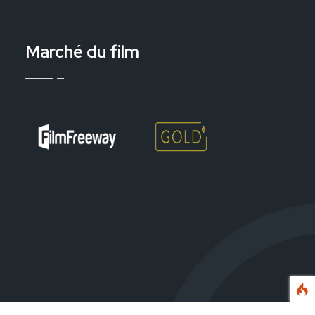
Marché du film