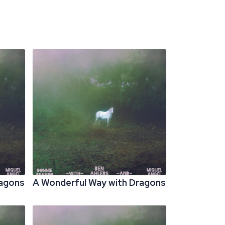
ragons
A Wonderful Way with Dragons