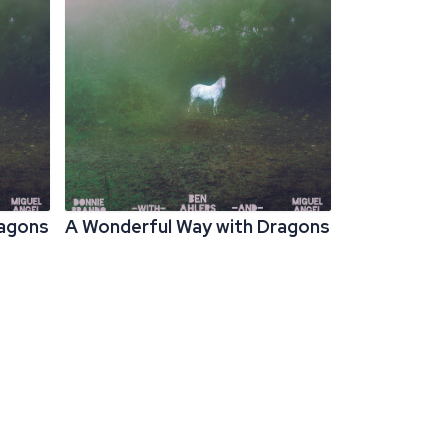
ragons
A Wonderful Way with Dragons