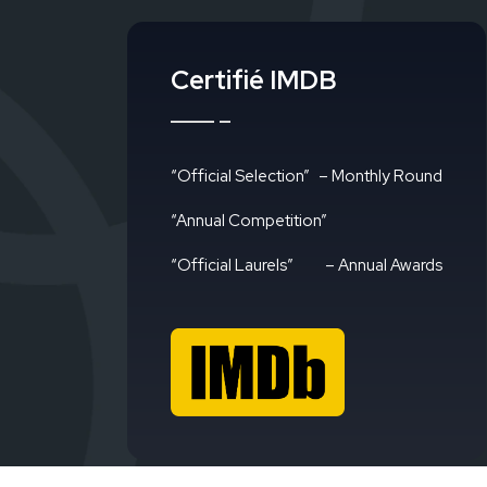
Certifié IMDB
“Official Selection”
– Monthly Round
“Annual Competition”
“Official Laurels”
– Annual Awards