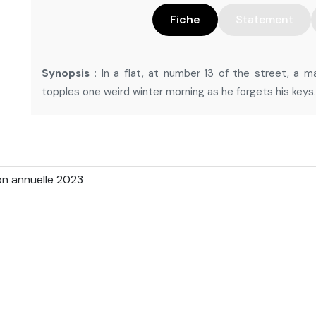
Fiche
Statement
Synopsis :
In a flat, at number 13 of the street, a m
topples one weird winter morning as he forgets his keys.
on annuelle 2023