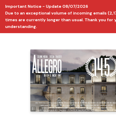
Important Notice - Update 08/07/2026
AVIGNON INTERNATIONAL FILM FESTIVAL
Ed
Due to an exceptional volume of incoming emails (2,
times are currently longer than usual. Thank you for
understanding.