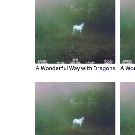
A Wonderful Way with Dragons
A Won