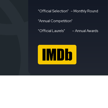
“Official Selection”
– Monthly Round
“Annual Competition”
“Official Laurels”
– Annual Awards
Avign