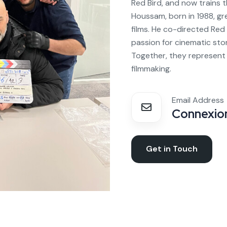
Red Bird, and now trains 
Houssam, born in 1988, gr
films. He co-directed Red 
passion for cinematic sto
Together, they represent 
filmmaking.
Email Address
Connexion
Get in Touch