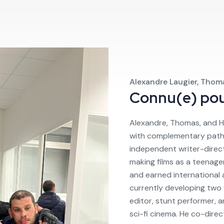
Alexandre Laugier, Thom
Connu(e) po
Alexandre, Thomas, and H
with complementary paths. 
independent writer-direc
making films as a teenage
and earned international 
currently developing two f
editor, stunt performer, 
sci-fi cinema. He co-direct