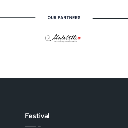
OUR PARTNERS
Festival