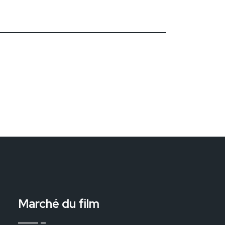
Marché du film