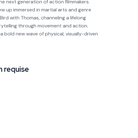
the next generation of action filmmakers.
ew up immersed in martial arts and genre
Bird with Thomas, channeling a lifelong
rytelling through movement and action.
a bold new wave of physical, visually-driven
 requise