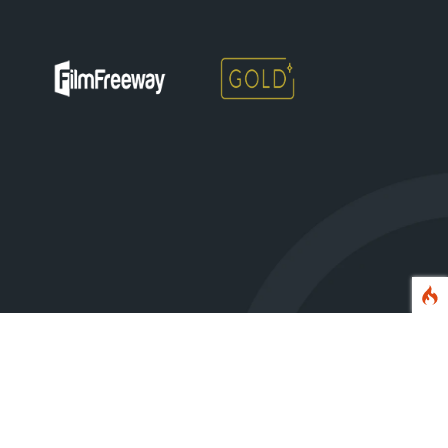
erved.