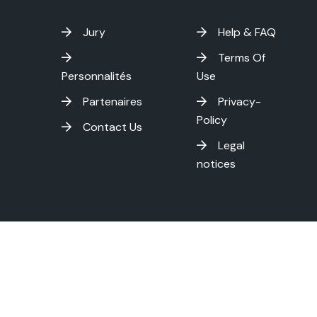
Jury
Help & FAQ
Terms Of
Personnalités
Use
Partenaires
Privacy-
Policy
Contact Us
Legal
notices
on International Film Festival - Copyright
2026 . All rights res