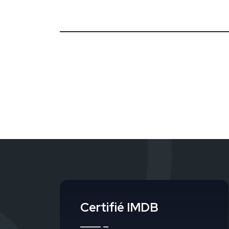
Certifié IMDB