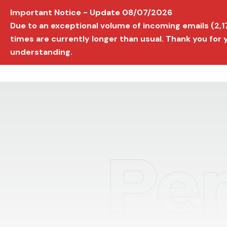
Important Notice - Update 08/07/2026
AVIGNON INTERNATIONAL FILM FESTIVAL
Ed
Due to an exceptional volume of incoming emails (2,
times are currently longer than usual. Thank you for
understanding.
Per