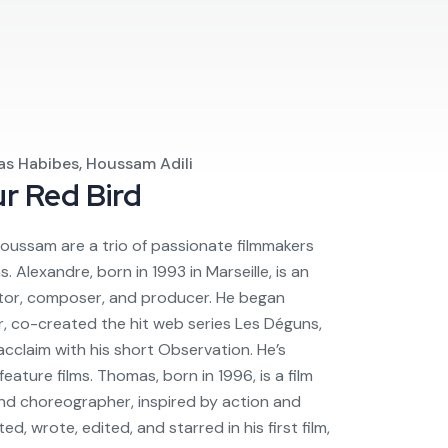
as Habibes, Houssam Adili
ur
Red Bird
oussam are a trio of passionate filmmakers
Alexandre, born in 1993 in Marseille, is an
tor, composer, and producer. He began
r, co-created the hit web series Les Déguns,
acclaim with his short Observation. He’s
eature films. Thomas, born in 1996, is a film
and choreographer, inspired by action and
ed, wrote, edited, and starred in his first film,