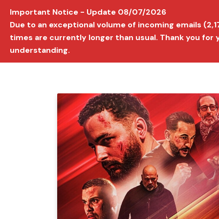
Important Notice - Update 08/07/2026
AVIGNON INTERNATIONAL FILM FESTIVAL
Ed
Due to an exceptional volume of incoming emails (2,
times are currently longer than usual. Thank you for
understanding.