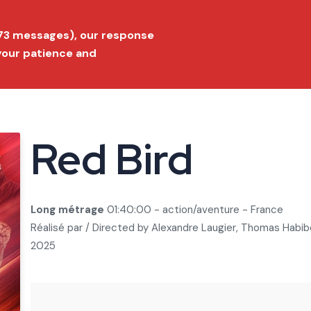
ition 2026
Submit a film
FAQ
Conta
173 messages), our response
 your patience and
Festival
Film Market
Selection
Prize list
Press
Red Bird
Long métrage
01:40:00 - action/aventure - France
Réalisé par / Directed by
Alexandre Laugier, Thomas Habib
2025