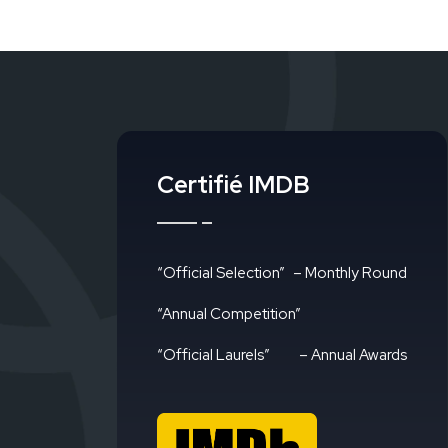
Certifié IMDB
“Official Selection”
– Monthly Round
“Annual Competition”
“Official Laurels”
– Annual Awards