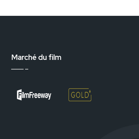
Marché du film