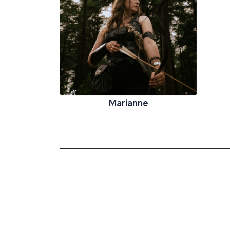
Marianne