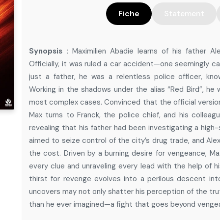
Fiche
Statement
Synopsis :
Maximilien Abadie learns of his father A
Officially, it was ruled a car accident—one seemingly c
just a father, he was a relentless police officer, know
Working in the shadows under the alias “Red Bird”, he 
most complex cases. Convinced that the official version
Max turns to Franck, the police chief, and his colleagu
revealing that his father had been investigating a high
aimed to seize control of the city’s drug trade, and A
the cost. Driven by a burning desire for vengeance, Ma
every clue and unraveling every lead with the help of hi
thirst for revenge evolves into a perilous descent i
uncovers may not only shatter his perception of the trut
than he ever imagined—a fight that goes beyond vengea