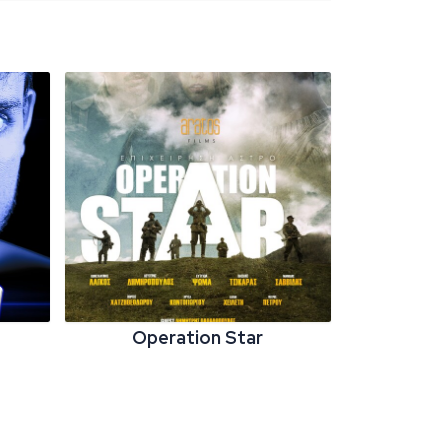
Operation Star