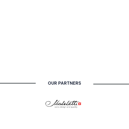
OUR PARTNERS