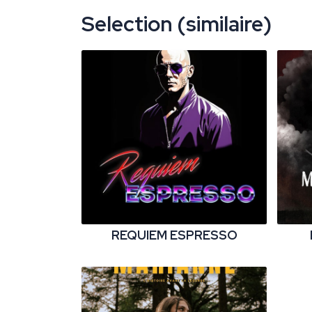
Selection (similaire)
REQUIEM ESPRESSO