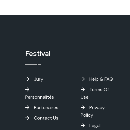
Festival
Jury
Help & FAQ
Terms Of
Personnalités
Use
Partenaires
Privacy-
Policy
Contact Us
Legal