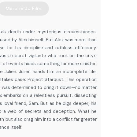
Marché du Film
lex’s death under mysterious circumstances.
aused by Alex himself. But Alex was more than
n for his discipline and ruthless efficiency.
was a secret vigilante who took on the city’s
 of events hides something far more sinister,
e Julien. Julien hands him an incomplete file,
-stakes case: Project Stardust. This operation
lex was determined to bring it down—no matter
x embarks on a relentless pursuit, dissecting
s loyal friend, Sam. But as he digs deeper, his
nto a web of secrets and deception. What he
h but also drag him into a conflict far greater
nce itself.