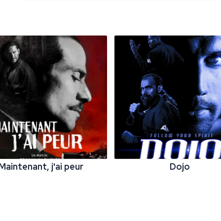
Maintenant, j'ai peur
Dojo