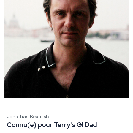
Jonathan Beamish
Connu(e) pour
Terry's GI Dad