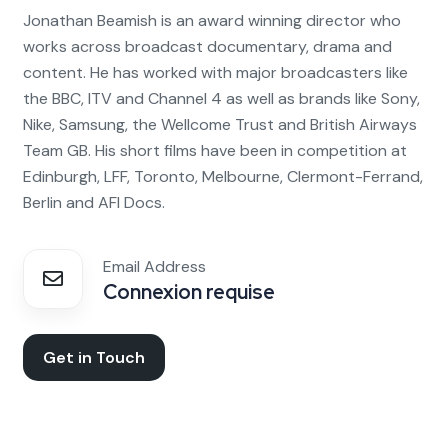
Jonathan Beamish is an award winning director who
works across broadcast documentary, drama and
content. He has worked with major broadcasters like
the BBC, ITV and Channel 4 as well as brands like Sony,
Nike, Samsung, the Wellcome Trust and British Airways
Team GB. His short films have been in competition at
Edinburgh, LFF, Toronto, Melbourne, Clermont-Ferrand,
Berlin and AFI Docs.
Email Address
Connexion requise
Get in Touch