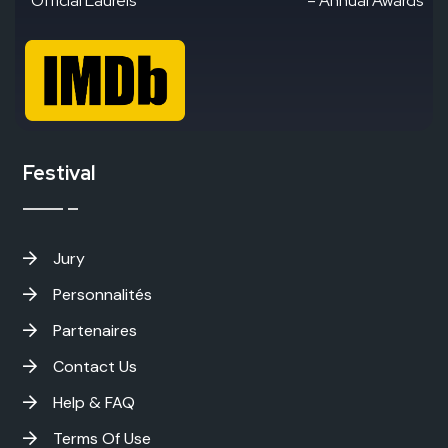
“Official Laurels”
– Annual Awards
Festival
Jury
Personnalités
Partenaires
Contact Us
Help & FAQ
Terms Of Use