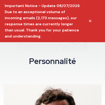
Important Notice - Update 08/07/2026
Due to an exceptional volume of
incoming emails (2,173 messages), our
✕
response times are currently longer
than usual. Thank you for your patience
and understanding.
Personnalité
P
e
r
s
o
n
n
a
l
i
t
é