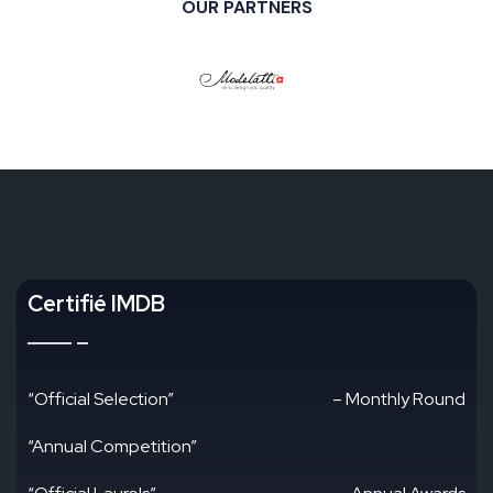
OUR PARTNERS
Certifié IMDB
“Official Selection”
– Monthly Round
“Annual Competition”