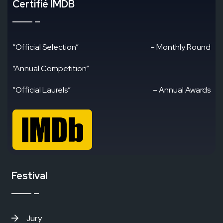
Certifié IMDB
“Official Selection”
– Monthly Round
“Annual Competition”
“Official Laurels”
– Annual Awards
Festival
Jury