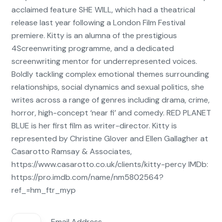
acclaimed feature SHE WILL, which had a theatrical
release last year following a London Film Festival
premiere. Kitty is an alumna of the prestigious
4Screenwriting programme, and a dedicated
screenwriting mentor for underrepresented voices.
Boldly tackling complex emotional themes surrounding
relationships, social dynamics and sexual politics, she
writes across a range of genres including drama, crime,
horror, high-concept ‘near fi’ and comedy. RED PLANET
BLUE is her first film as writer-director. Kitty is
represented by Christine Glover and Ellen Gallagher at
Casarotto Ramsay & Associates,
https://www.casarotto.co.uk/clients/kitty-percy IMDb:
https://pro.imdb.com/name/nm5802564?
ref_=hm_ftr_myp
Email Address