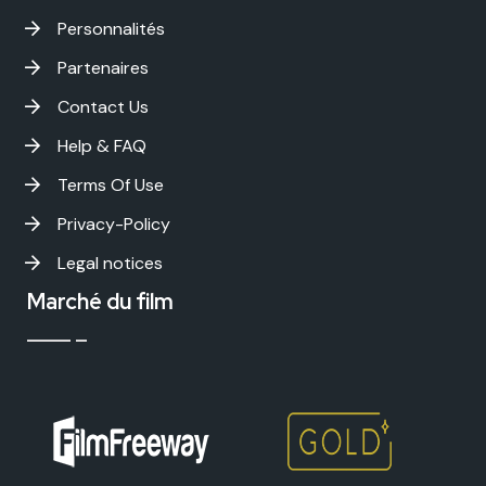
Personnalités
Partenaires
Contact Us
Help & FAQ
Terms Of Use
Privacy-Policy
Legal notices
Marché du film