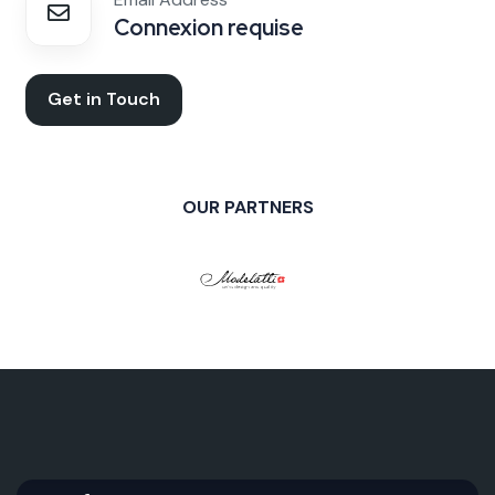
Connexion requise
Get in Touch
OUR PARTNERS