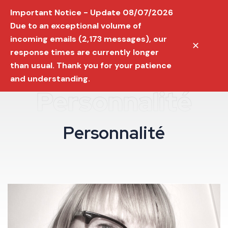
Important Notice - Update 08/07/2026
Due to an exceptional volume of
incoming emails (2,173 messages), our
✕
response times are currently longer
than usual. Thank you for your patience
and understanding.
Personnalité
P
e
r
s
o
n
n
a
l
i
t
é