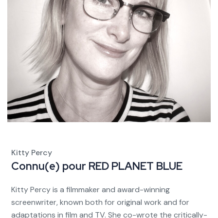
Kitty Percy
Connu(e) pour
RED PLANET BLUE
Kitty Percy is a filmmaker and award-winning
screenwriter, known both for original work and for
adaptations in film and TV. She co-wrote the critically-