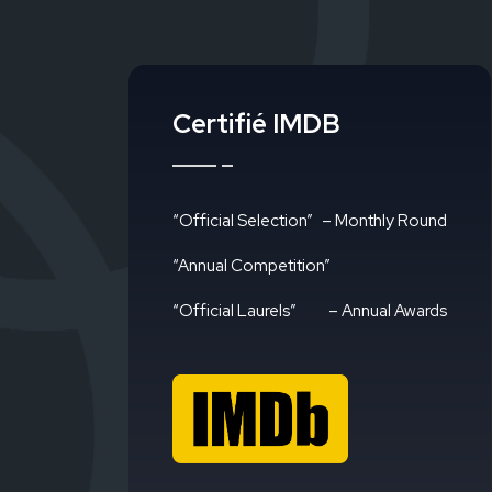
Certifié IMDB
“Official Selection”
– Monthly Round
“Annual Competition”
“Official Laurels”
– Annual Awards