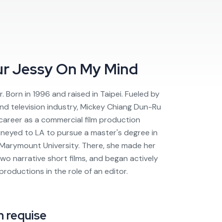
ur
Jessy On My Mind
r. Born in 1996 and raised in Taipei. Fueled by
 and television industry, Mickey Chiang Dun-Ru
 career as a commercial film production
urneyed to LA to pursue a master's degree in
 Marymount University. There, she made her
 two narrative short films, and began actively
 productions in the role of an editor.
 requise