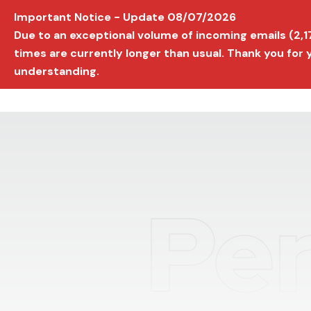
Important Notice - Update 08/07/2026
AVIGNON INTERNATIONAL FILM FESTIVAL
Ed
Due to an exceptional volume of incoming emails (2,
times are currently longer than usual. Thank you for
understanding.
Per