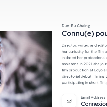
Dun-Ru Chaing
Connu(e) po
Director, writer, and edito
her curiosity for the film
initiated her professional
assistant. In 2021, she jo
film production at Loyola
directorial debut, filming
participating in short film
Email Address
Connexion