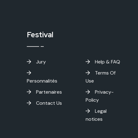
Festival
Jury
Help & FAQ
Terms Of
Personnalités
Use
Partenaires
Privacy-
Policy
Contact Us
Legal
notices