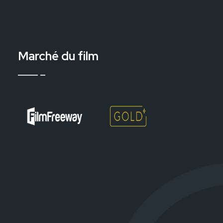
Marché du film