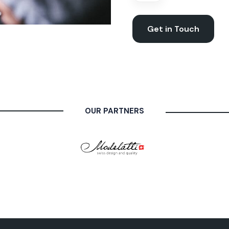
Get in Touch
OUR PARTNERS