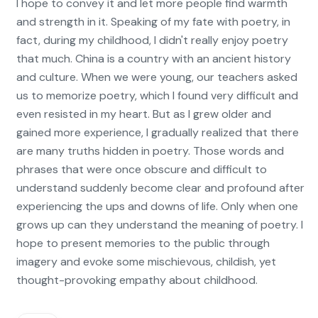
I hope to convey it and let more people find warmth
and strength in it. Speaking of my fate with poetry, in
fact, during my childhood, I didn't really enjoy poetry
that much. China is a country with an ancient history
and culture. When we were young, our teachers asked
us to memorize poetry, which I found very difficult and
even resisted in my heart. But as I grew older and
gained more experience, I gradually realized that there
are many truths hidden in poetry. Those words and
phrases that were once obscure and difficult to
understand suddenly become clear and profound after
experiencing the ups and downs of life. Only when one
grows up can they understand the meaning of poetry. I
hope to present memories to the public through
imagery and evoke some mischievous, childish, yet
thought-provoking empathy about childhood.