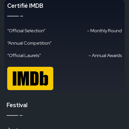
Certifié IMDB
“Official Selection”
– Monthly Round
“Annual Competition”
“Official Laurels”
– Annual Awards
Festival