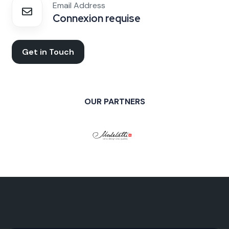
Email Address
Connexion requise
Get in Touch
OUR PARTNERS