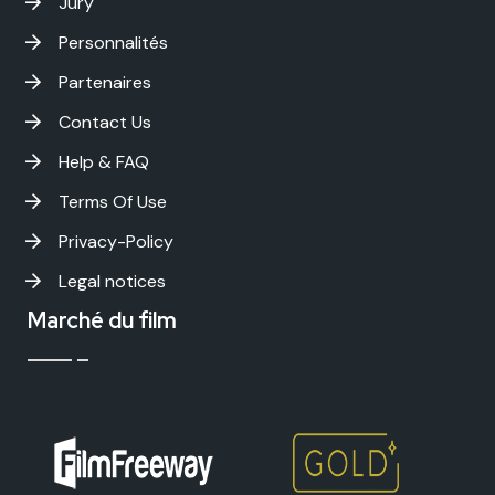
Jury
Personnalités
Partenaires
Contact Us
Help & FAQ
Terms Of Use
Privacy-Policy
Legal notices
Marché du film