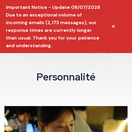
Important Notice - Update 08/07/2026
Due to an exceptional volume of
incoming emails (2,173 messages), our
✕
response times are currently longer
than usual. Thank you for your patience
and understanding.
Personnalité
P
e
r
s
o
n
n
a
l
i
t
é