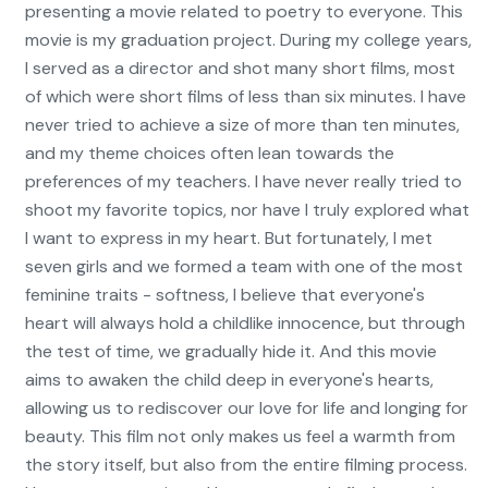
presenting a movie related to poetry to everyone. This
movie is my graduation project. During my college years,
I served as a director and shot many short films, most
of which were short films of less than six minutes. I have
never tried to achieve a size of more than ten minutes,
and my theme choices often lean towards the
preferences of my teachers. I have never really tried to
shoot my favorite topics, nor have I truly explored what
I want to express in my heart. But fortunately, I met
seven girls and we formed a team with one of the most
feminine traits - softness, I believe that everyone's
heart will always hold a childlike innocence, but through
the test of time, we gradually hide it. And this movie
aims to awaken the child deep in everyone's hearts,
allowing us to rediscover our love for life and longing for
beauty. This film not only makes us feel a warmth from
the story itself, but also from the entire filming process.