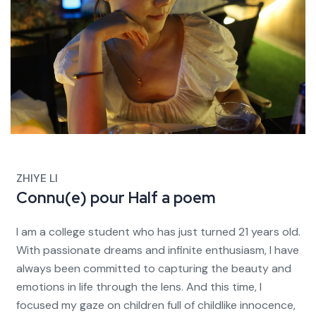
ZHIYE LI
Connu(e) pour
Half a poem
I am a college student who has just turned 21 years old.
With passionate dreams and infinite enthusiasm, I have
always been committed to capturing the beauty and
emotions in life through the lens. And this time, I
focused my gaze on children full of childlike innocence,