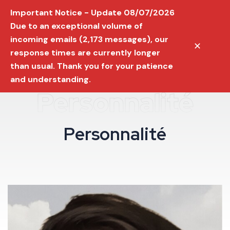
Important Notice - Update 08/07/2026
Due to an exceptional volume of
incoming emails (2,173 messages), our
✕
response times are currently longer
than usual. Thank you for your patience
and understanding.
Personnalité
P
e
r
s
o
n
n
a
l
i
t
é