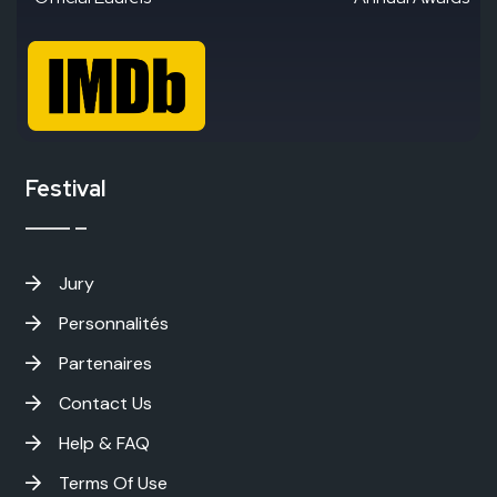
Festival
Jury
Personnalités
Partenaires
Contact Us
Help & FAQ
Terms Of Use