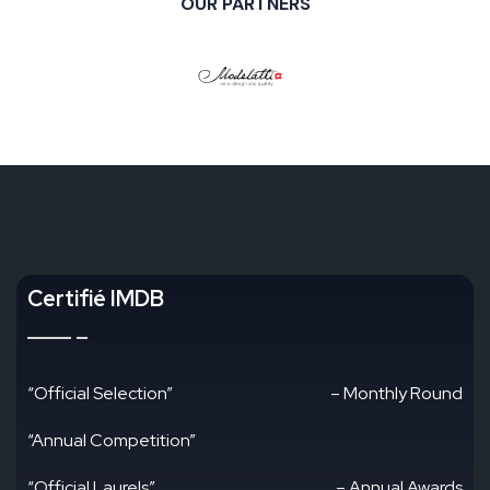
OUR PARTNERS
Certifié IMDB
“Official Selection”
– Monthly Round
“Annual Competition”
“Official Laurels”
– Annual Awards