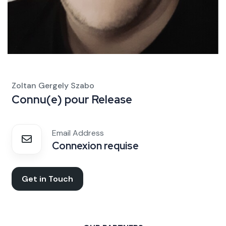
Zoltan Gergely Szabo
Connu(e) pour
Release
Email Address
Connexion requise
Get in Touch