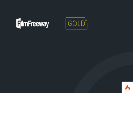
erved.