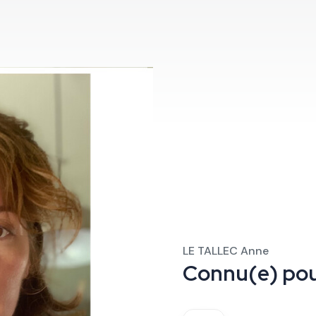
LE TALLEC Anne
Connu(e) po