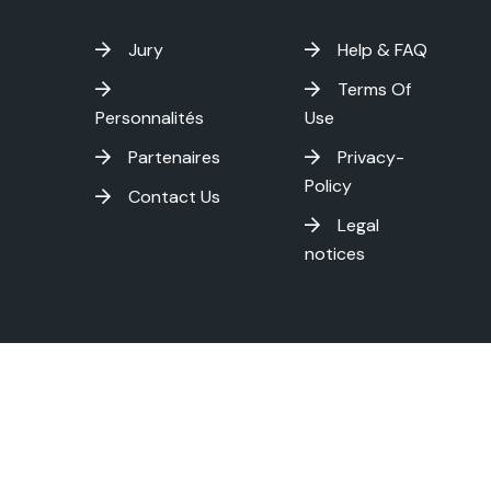
Jury
Help & FAQ
Terms Of
Personnalités
Use
Partenaires
Privacy-
Policy
Contact Us
Legal
notices
on International Film Festival - Copyright
2026 . All rights res