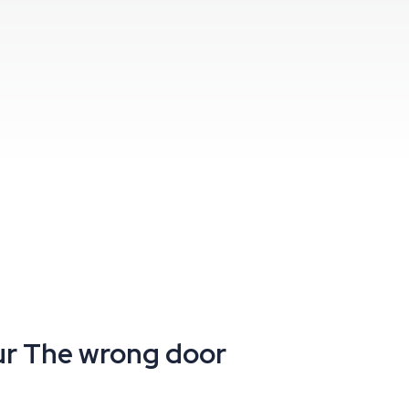
ur
The wrong door