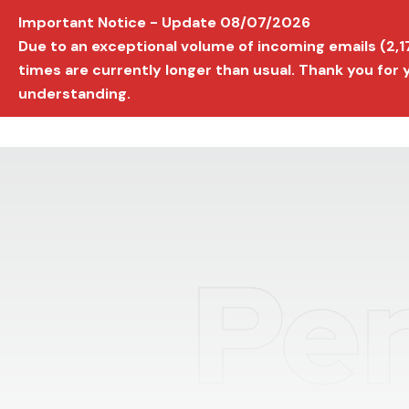
Important Notice - Update 08/07/2026
AVIGNON INTERNATIONAL FILM FESTIVAL
Ed
Due to an exceptional volume of incoming emails (2,
times are currently longer than usual. Thank you for
understanding.
Per