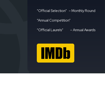
“Official Selection”
– Monthly Round
“Annual Competition”
“Official Laurels”
– Annual Awards
Avign