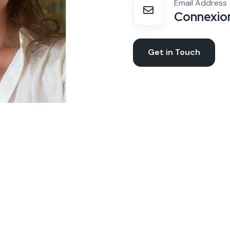
Email Address
Connexion
Get in Touch