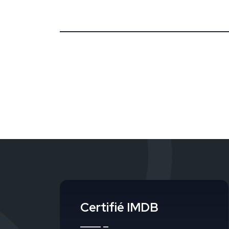
Certifié IMDB