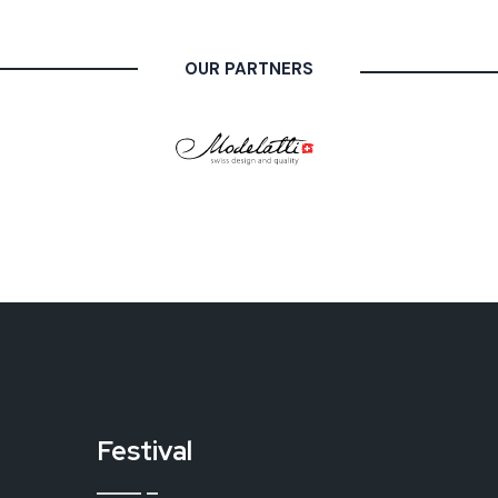
OUR PARTNERS
Festival