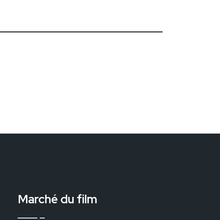
Marché du film