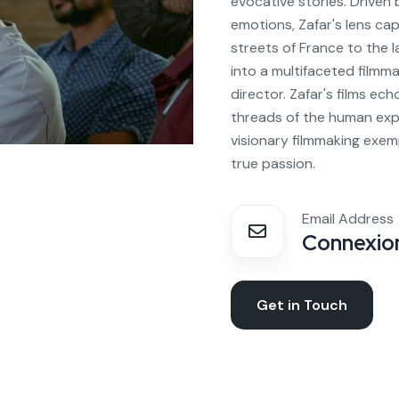
evocative stories. Driven
emotions, Zafar's lens ca
streets of France to the 
into a multifaceted filmma
director. Zafar's films ech
threads of the human expe
visionary filmmaking exem
true passion.
Email Address
Connexion
Get in Touch