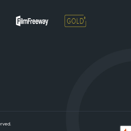
erved.