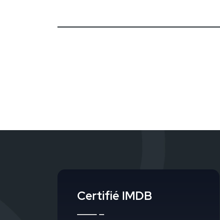
Certifié IMDB