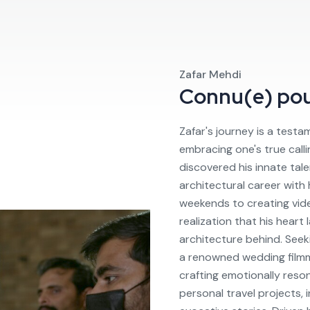
Zafar Mehdi
Connu(e) po
Zafar's journey is a test
embracing one's true callin
discovered his innate talen
architectural career with
weekends to creating video
realization that his heart
architecture behind. Seek
a renowned wedding filmm
crafting emotionally reson
personal travel projects,