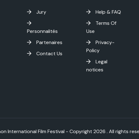
Jury
Help & FAQ
Terms Of
Personnalités
Use
Partenaires
Privacy-
Policy
Contact Us
Legal
notices
on International Film Festival - Copyright
2026 . All rights res