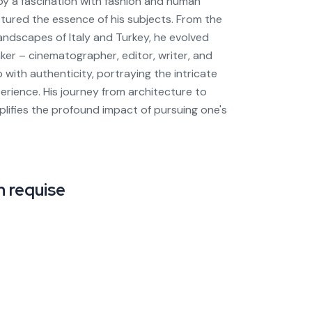
 by a fascination with fashion and human
ptured the essence of his subjects. From the
landscapes of Italy and Turkey, he evolved
ker – cinematographer, editor, writer, and
o with authenticity, portraying the intricate
rience. His journey from architecture to
plifies the profound impact of pursuing one's
 requise