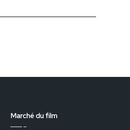
Marché du film