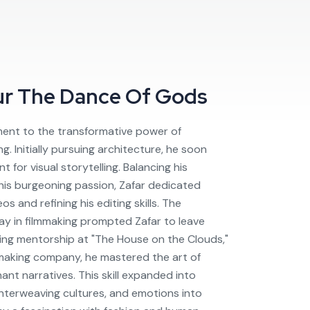
ur
The Dance Of Gods
ament to the transformative power of
g. Initially pursuing architecture, he soon
t for visual storytelling. Balancing his
 his burgeoning passion, Zafar dedicated
s and refining his editing skills. The
 lay in filmmaking prompted Zafar to leave
ing mentorship at "The House on the Clouds,"
aking company, he mastered the art of
ant narratives. This skill expanded into
 interweaving cultures, and emotions into