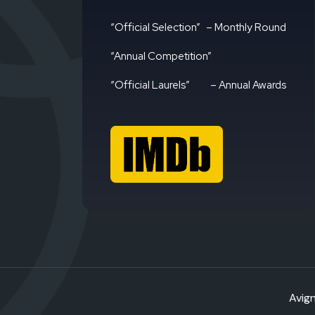
“Official Selection”
– Monthly Round
“Annual Competition”
“Official Laurels”
– Annual Awards
Avign