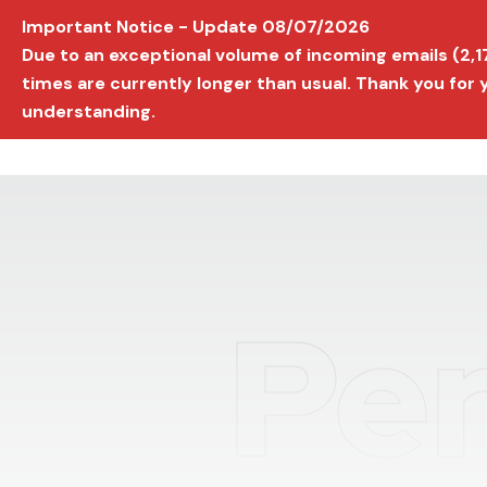
Important Notice - Update 08/07/2026
AVIGNON INTERNATIONAL FILM FESTIVAL
Ed
Due to an exceptional volume of incoming emails (2,
times are currently longer than usual. Thank you for
understanding.
Per