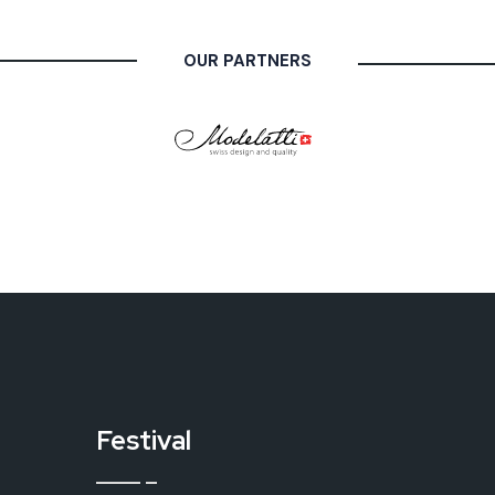
OUR PARTNERS
Festival