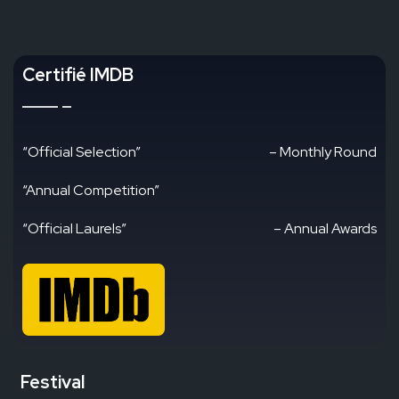
Certifié IMDB
“Official Selection”
– Monthly Round
“Annual Competition”
“Official Laurels”
– Annual Awards
Festival