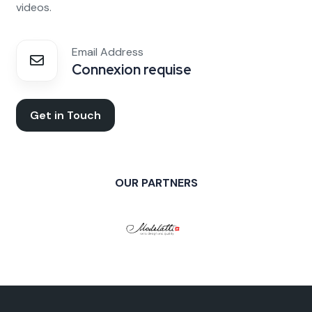
videos.
Email Address
Connexion requise
Get in Touch
OUR PARTNERS