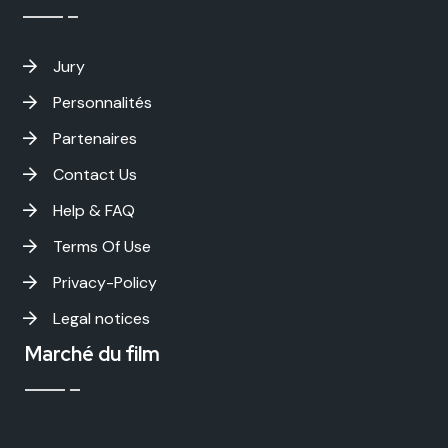
Jury
Personnalités
Partenaires
Contact Us
Help & FAQ
Terms Of Use
Privacy-Policy
Legal notices
Marché du film