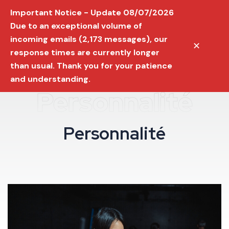
Important Notice - Update 08/07/2026
Due to an exceptional volume of
incoming emails (2,173 messages), our
✕
response times are currently longer
than usual. Thank you for your patience
and understanding.
Personnalité
P
e
r
s
o
n
n
a
l
i
t
é