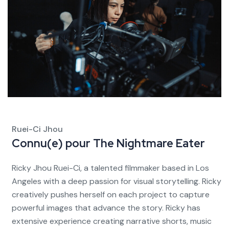
Ruei-Ci Jhou
Connu(e) pour
The Nightmare Eater
Ricky Jhou Ruei-Ci, a talented filmmaker based in Los
Angeles with a deep passion for visual storytelling. Ricky
creatively pushes herself on each project to capture
powerful images that advance the story. Ricky has
extensive experience creating narrative shorts, music