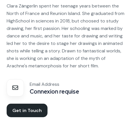
Clara Zängerlin spent her teenage years between the
North of France and Reunion Island. She graduated from
HighSchool in sciences in 2018, but choosed to study
drawing, her first passion. Her schooling was marked by
dance and music, and her taste for drawing and writing
led her to the desire to stage her drawings in animated
shots while telling a story. Drawn to fantastical worlds,
she is working on an adaptation of the myth of
Arachne's metamorphosis for her short film.
Email Address
Connexion requise
Get in Touch