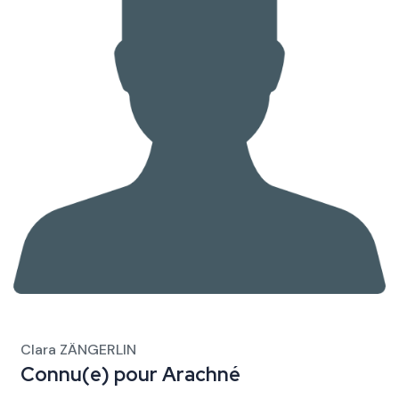
Clara ZÄNGERLIN
Connu(e) pour
Arachné