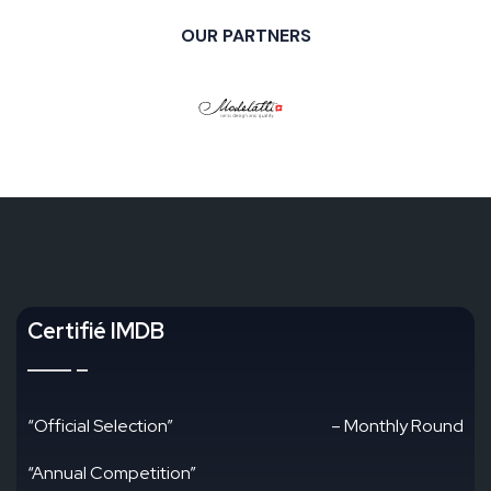
OUR PARTNERS
Certifié IMDB
“Official Selection”
– Monthly Round
“Annual Competition”