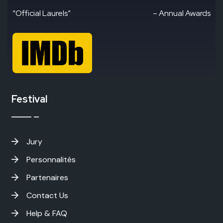
“Official Laurels”
– Annual Awards
Festival
Jury
Personnalités
Partenaires
Contact Us
Help & FAQ