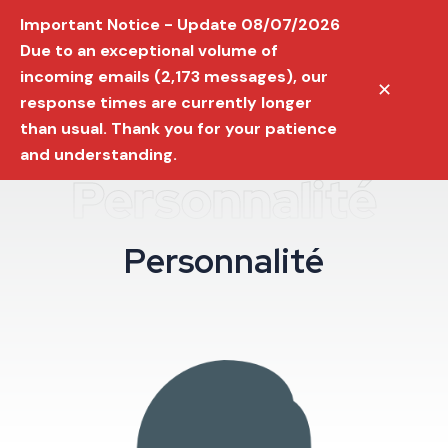
Important Notice - Update 08/07/2026
Due to an exceptional volume of
incoming emails (2,173 messages), our
✕
response times are currently longer
than usual. Thank you for your patience
and understanding.
Personnalité
P
e
r
s
o
n
n
a
l
i
t
é