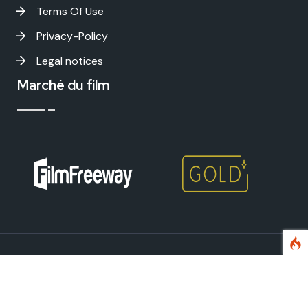
Terms Of Use
Privacy-Policy
Legal notices
Marché du film
Avignon International Film Festival - Copyright
2026 . All
rights reserved.