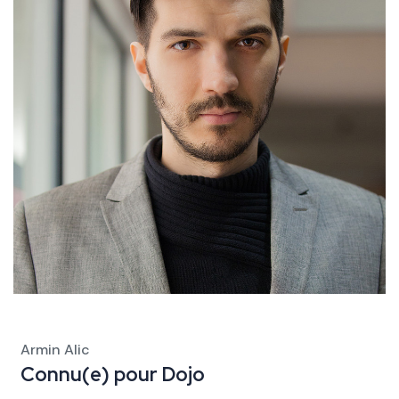
Armin Alic
Connu(e) pour
Dojo