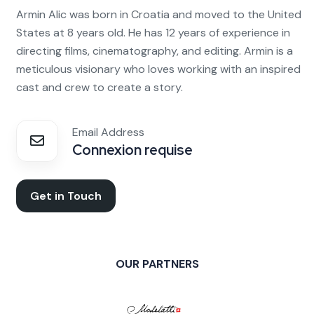
Armin Alic was born in Croatia and moved to the United
States at 8 years old. He has 12 years of experience in
directing films, cinematography, and editing. Armin is a
meticulous visionary who loves working with an inspired
cast and crew to create a story.
Email Address
Connexion requise
Get in Touch
OUR PARTNERS