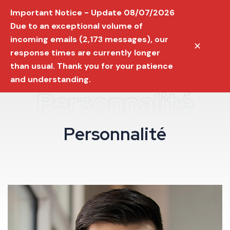
Important Notice - Update 08/07/2026
Due to an exceptional volume of
incoming emails (2,173 messages), our
✕
response times are currently longer
than usual. Thank you for your patience
and understanding.
Personnalité
P
e
r
s
o
n
n
a
l
i
t
é