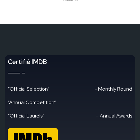
Certifié IMDB
“Official Selection”
– Monthly Round
“Annual Competition”
“Official Laurels”
– Annual Awards