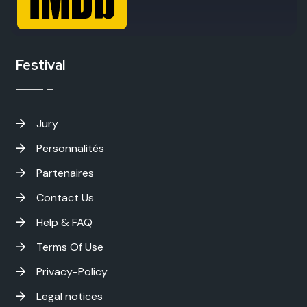
Festival
Jury
Personnalités
Partenaires
Contact Us
Help & FAQ
Terms Of Use
Privacy-Policy
Legal notices