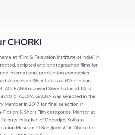
ur
CHORKI
ema at “Film & Television Institute of India” in
irected, scripted and photographed films for
s and international production companies.
rtuli received Silver Lotus at 62nd Indian
14. AOLEANG received Silver Lotus at 63rd
d in 2015. AJOPA GACHA was selected in the
y Member in 2017 for final selection in
n-Fiction & Short Film categories. Mentor at
 Talents Initiative" of Docedge, Kolkata
eration Museum of Bangladesh" in Dhaka for