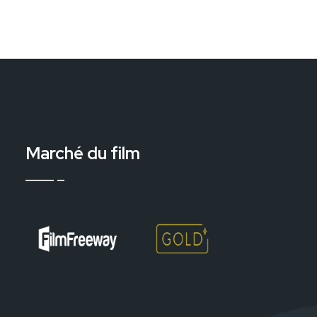
Marché du film