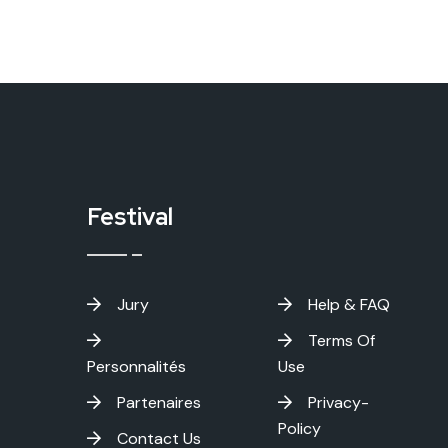
Festival
Jury
Help & FAQ
Terms Of
Personnalités
Use
Partenaires
Privacy-
Policy
Contact Us