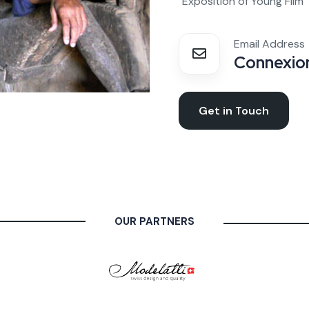
"Exposition of Young Film
Email Address
Connexion
Get in Touch
OUR PARTNERS