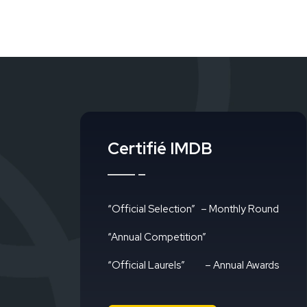
Certifié IMDB
“Official Selection”
– Monthly Round
“Annual Competition”
“Official Laurels”
– Annual Awards