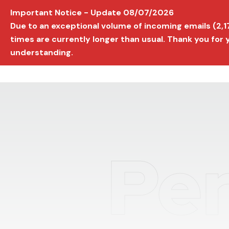
Important Notice - Update 08/07/2026
AVIGNON INTERNATIONAL FILM FESTIVAL
Ed
Due to an exceptional volume of incoming emails (2,
times are currently longer than usual. Thank you for
understanding.
Per