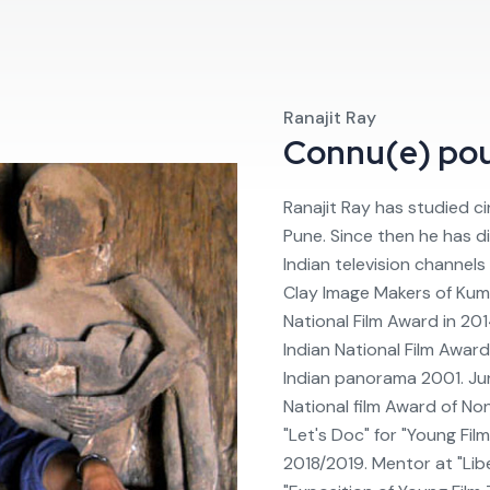
Ranajit Ray
Connu(e) po
Ranajit Ray has studied cin
Pune. Since then he has d
Indian television channel
Clay Image Makers of Kuma
National Film Award in 20
Indian National Film Awar
Indian panorama 2001. Jur
National film Award of No
"Let's Doc" for "Young Film
2018/2019. Mentor at "Lib