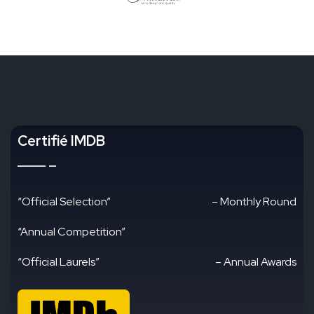
Certifié IMDB
“Official Selection”
– Monthly Round
“Annual Competition”
“Official Laurels”
– Annual Awards