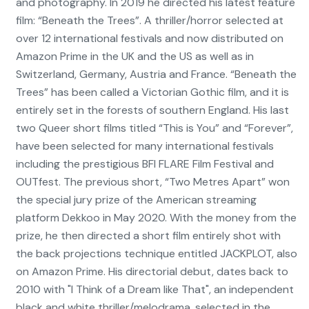
and photography. In 2019 he directed his latest feature
film: “Beneath the Trees”. A thriller/horror selected at
over 12 international festivals and now distributed on
Amazon Prime in the UK and the US as well as in
Switzerland, Germany, Austria and France. “Beneath the
Trees” has been called a Victorian Gothic film, and it is
entirely set in the forests of southern England. His last
two Queer short films titled “This is You” and “Forever”,
have been selected for many international festivals
including the prestigious BFI FLARE Film Festival and
OUTfest. The previous short, “Two Metres Apart” won
the special jury prize of the American streaming
platform Dekkoo in May 2020. With the money from the
prize, he then directed a short film entirely shot with
the back projections technique entitled JACKPLOT, also
on Amazon Prime. His directorial debut, dates back to
2010 with "I Think of a Dream like That", an independent
black and white thriller/melodrama, selected in the