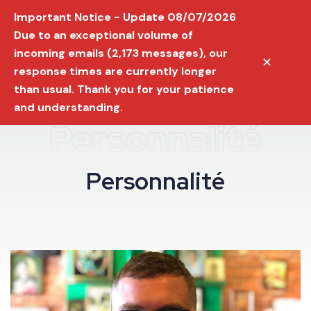
Important Notice - Update 08/07/2026
Due to an exceptional volume of
incoming emails (2,173 messages), our
✕
response times are currently longer
than usual. Thank you for your patience
and understanding.
Personnalité
P
e
r
s
o
n
n
a
l
i
t
é