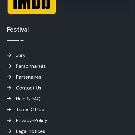
Festival
Jury
Personnalités
Partenaires
Contact Us
Help & FAQ
Terms Of Use
Privacy-Policy
Legal notices