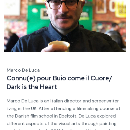
Marco De Luca
Connu(e) pour
Buio come il Cuore/
Dark is the Heart
Marco De Luca is an Italian director and screenwriter
living in the UK. After attending a filmmaking course at
the Danish film school in Ebeltoft, De Luca explored
different aspects of the visual arts through painting