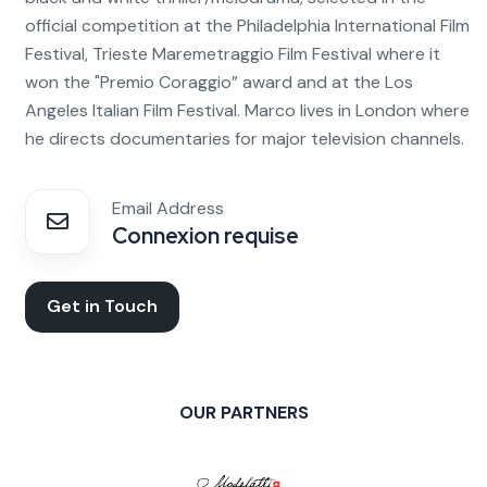
official competition at the Philadelphia International Film
Festival, Trieste Maremetraggio Film Festival where it
won the "Premio Coraggio” award and at the Los
Angeles Italian Film Festival. Marco lives in London where
he directs documentaries for major television channels.
Email Address
Connexion requise
Get in Touch
OUR PARTNERS