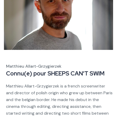
Matthieu Allart-Grzygierzek
Connu(e) pour
SHEEPS CAN'T SWIM
Matthieu Allart-Grzygierzek is a french screenwriter
and director of polish origin who grew up between Paris
and the belgian border. He made his debut in the
cinema through editing, directing assistance, then
started writing and directing two short films between