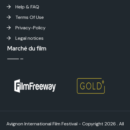
Help & FAQ
Terms Of Use
Privacy-Policy
Legal notices
Marché du film
Avignon International Film Festival - Copyright
2026 . All