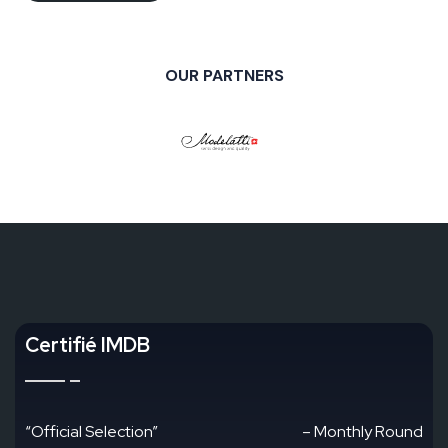
OUR PARTNERS
Certifié IMDB
“Official Selection”
– Monthly Round