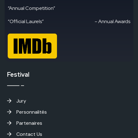
“Annual Competition”
“Official Laurels”
– Annual Awards
Festival
Jury
Personnalités
Partenaires
Contact Us