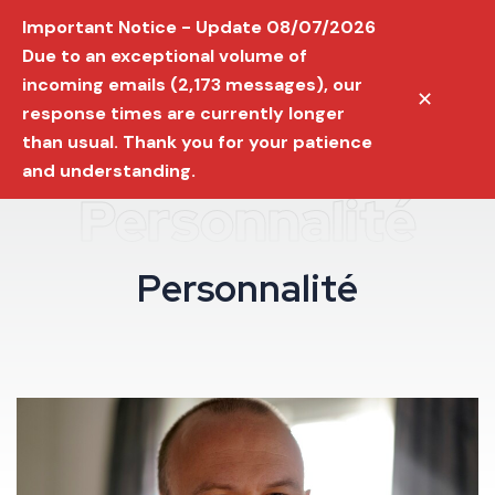
Important Notice - Update 08/07/2026
Due to an exceptional volume of
incoming emails (2,173 messages), our
✕
response times are currently longer
than usual. Thank you for your patience
and understanding.
Personnalité
P
e
r
s
o
n
n
a
l
i
t
é