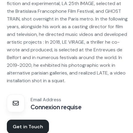
fiction and experimental, LA 25th IMAGE, selected at
the Bratislava Francophone Film Festival, and GHOST
TRAIN, shot overnight in the Paris metro. In the following
years, alongside his work as a casting director for film
and television, he directed music videos and developed
artistic projects : In 2018, LE VIRAGE, a thriller he co-
wrote and produced, is selected at the Entrevues de
Belfort and in numerous festivals around the world. In
2019-2020, he exhibited his photographic work in
alternative parisian galleries, and realized LATE, a video
installation shot in a squat.
Email Address
Connexion requise
Get in Touch