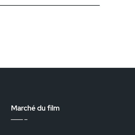
Marché du film