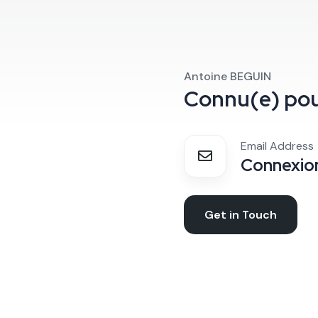
Antoine BEGUIN
Connu(e) po
Email Address
Connexion
Get in Touch