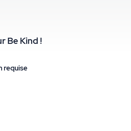
ur
Be Kind !
 requise