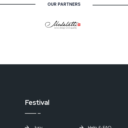
OUR PARTNERS
Festival
Jury
Help & FAQ