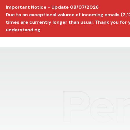
Important Notice - Update 08/07/2026
AVIGNON INTERNATIONAL FILM FESTIVAL
Ed
Due to an exceptional volume of incoming emails (2,
times are currently longer than usual. Thank you for
understanding.
Per