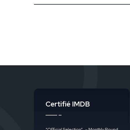
Certifié IMDB
“Official Selection”
– Monthly Round