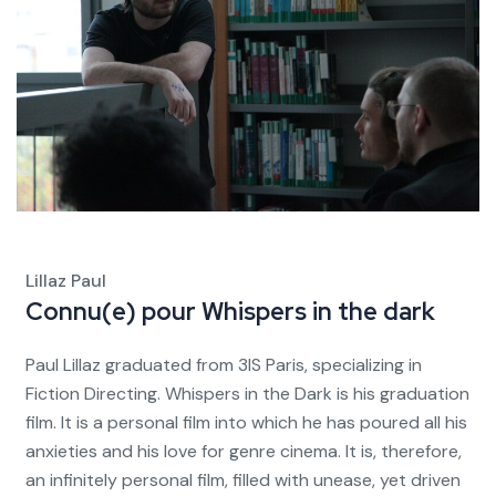
Lillaz Paul
Connu(e) pour
Whispers in the dark
Paul Lillaz graduated from 3IS Paris, specializing in
Fiction Directing. Whispers in the Dark is his graduation
film. It is a personal film into which he has poured all his
anxieties and his love for genre cinema. It is, therefore,
an infinitely personal film, filled with unease, yet driven