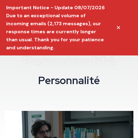
Important Notice - Update 08/07/2026
Due to an exceptional volume of
incoming emails (2,173 messages), our
✕
response times are currently longer
than usual. Thank you for your patience
and understanding.
Personnalité
P
e
r
s
o
n
n
a
l
i
t
é