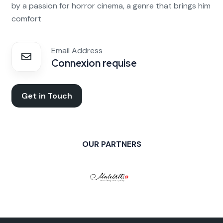
by a passion for horror cinema, a genre that brings him
comfort
Email Address
Connexion requise
Get in Touch
OUR PARTNERS