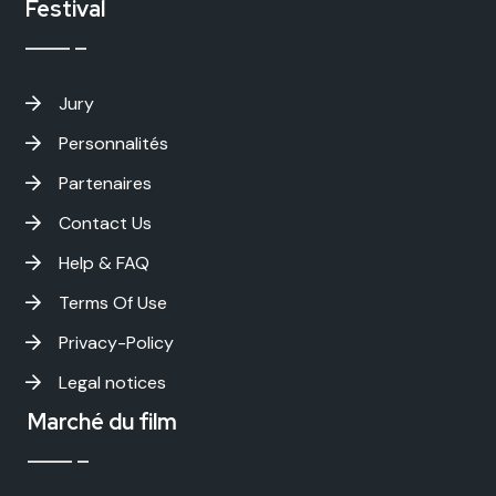
Festival
Jury
Personnalités
Partenaires
Contact Us
Help & FAQ
Terms Of Use
Privacy-Policy
Legal notices
Marché du film