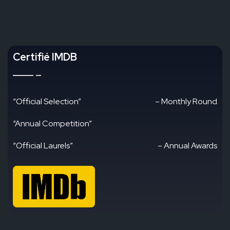
Certifié IMDB
“Official Selection”
– Monthly Round
“Annual Competition”
“Official Laurels”
– Annual Awards