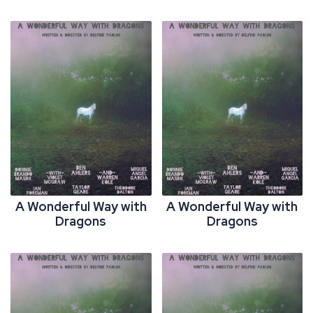
A Wonderful Way with
A Wonderful Way with
Dragons
Dragons