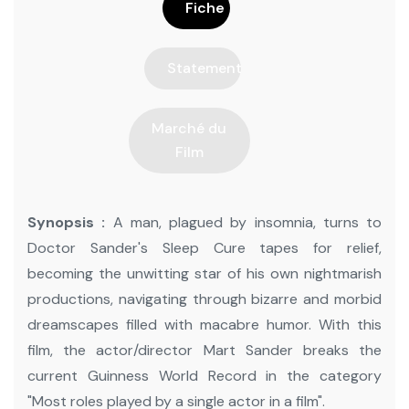
Fiche
Statement
Marché du
Film
Synopsis :
A man, plagued by insomnia, turns to
Doctor Sander's Sleep Cure tapes for relief,
becoming the unwitting star of his own nightmarish
productions, navigating through bizarre and morbid
dreamscapes filled with macabre humor. With this
film, the actor/director Mart Sander breaks the
current Guinness World Record in the category
"Most roles played by a single actor in a film".