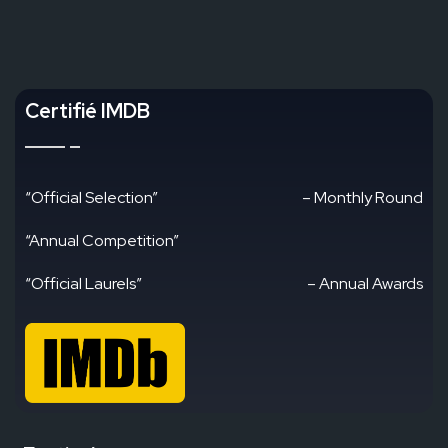
Certifié IMDB
“Official Selection”
– Monthly Round
“Annual Competition”
“Official Laurels”
– Annual Awards