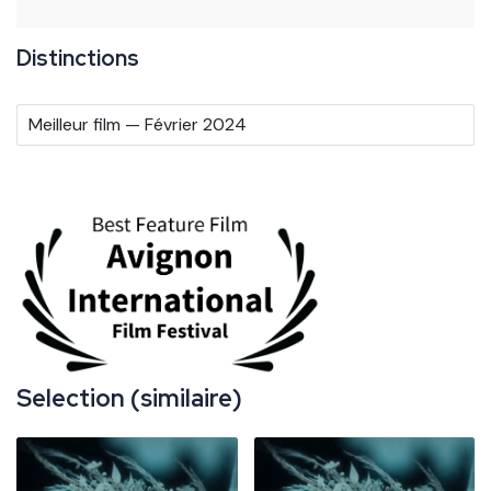
Distinctions
Meilleur film — Février 2024
Selection (similaire)