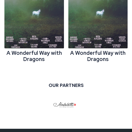
A Wonderful Way with
A Wonderful Way with
Dragons
Dragons
OUR PARTNERS