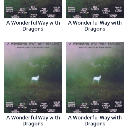
A Wonderful Way with
A Wonderful Way with
Dragons
Dragons
A Wonderful Way with
A Wonderful Way with
Dragons
Dragons