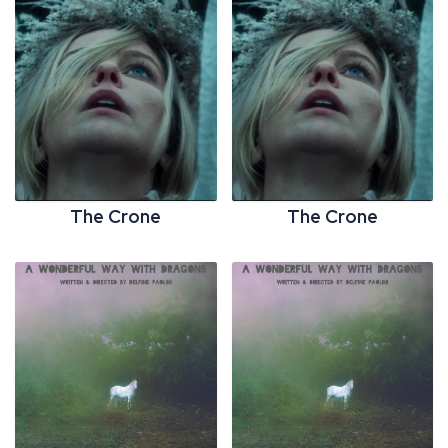
The Crone
The Crone