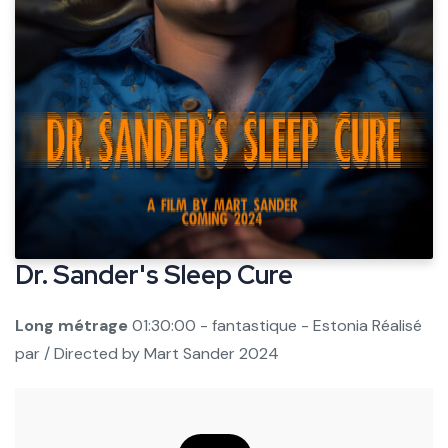
Dr. Sander's Sleep Cure
Long métrage
01:30:00 - fantastique - Estonia
Réalisé
par / Directed by
Mart Sander
2024