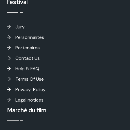
Festival
Jury
Personnalités
Partenaires
Contact Us
Help & FAQ
Terms Of Use
Privacy-Policy
Legal notices
Marché du film