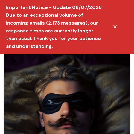
Important Notice - Update 08/07/2026
Due to an exceptional volume of
incoming emails (2,173 messages), our
✕
response times are currently longer
than usual. Thank you for your patience
and understanding.