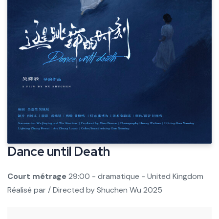
Dance until Death
Court métrage
29:00 - dramatique - United Kingdom
Réalisé par / Directed by
Shuchen Wu
2025