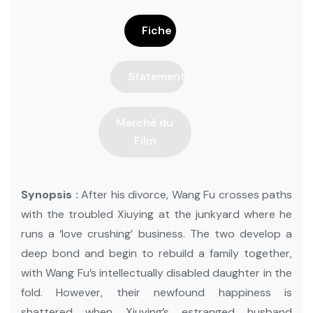
Fiche
Statement
Marché du
Film
Synopsis :
After his divorce, Wang Fu crosses paths
with the troubled Xiuying at the junkyard where he
runs a ‘love crushing’ business. The two develop a
deep bond and begin to rebuild a family together,
with Wang Fu’s intellectually disabled daughter in the
fold. However, their newfound happiness is
shattered when Xiuying’s estranged husband