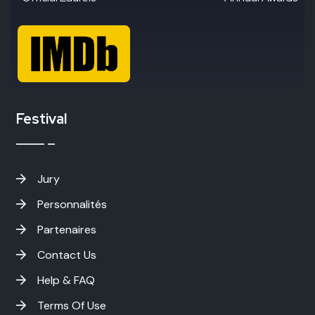
Festival
Jury
Personnalités
Partenaires
Contact Us
Help & FAQ
Terms Of Use