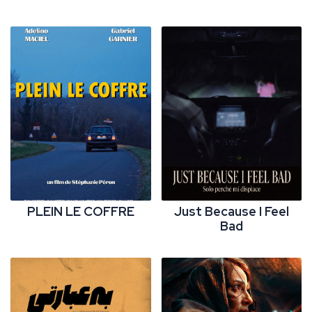
PLEIN LE COFFRE
Just Because I Feel
Bad