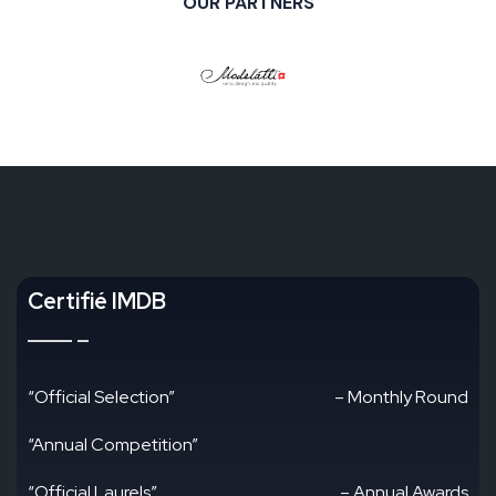
OUR PARTNERS
Certifié IMDB
“Official Selection”
– Monthly Round
“Annual Competition”
“Official Laurels”
– Annual Awards