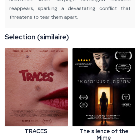
reappears, sparking a devastating conflict that
threatens to tear them apart.
Selection (similaire)
TRACES
The silence of the
Mime