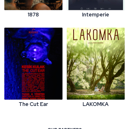
1878
Intemperie
The Cut Ear
LAKOMKA