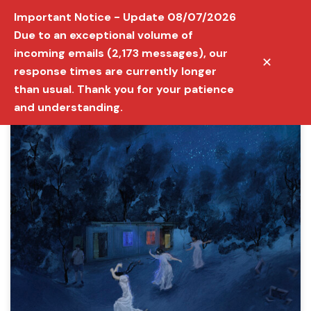
Important Notice - Update 08/07/2026
Due to an exceptional volume of
incoming emails (2,173 messages), our
✕
response times are currently longer
than usual. Thank you for your patience
and understanding.