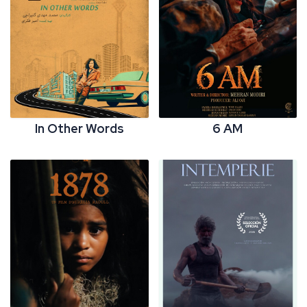
In Other Words
6 AM